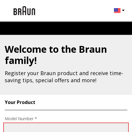
Change l
Welcome to the Braun
family!
Register your Braun product and receive time-
saving tips, special offers and more!
Your Product
Registration Form
Model Number *