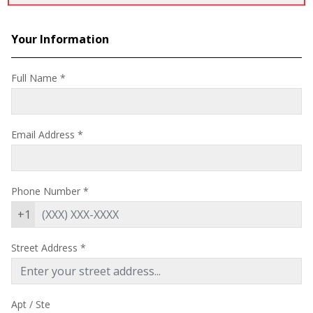
Your Information
Full Name *
Email Address
*
Phone Number
*
+1
Street Address
*
Apt / Ste