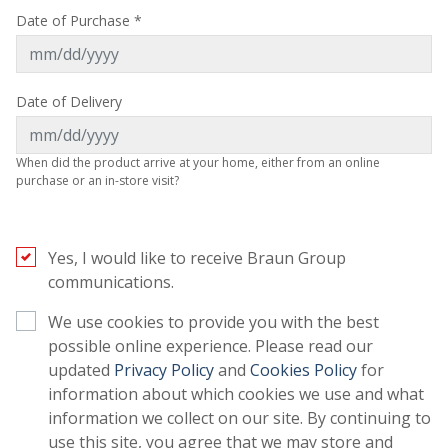
Date of Purchase *
Date of Delivery
When did the product arrive at your home, either from an online
purchase or an in-store visit?
Yes, I would like to receive Braun Group
communications.
We use cookies to provide you with the best
possible online experience. Please read our
(opens in a new tab)
(opens in a 
updated
Privacy Policy
and
Cookies Policy
for
information about which cookies we use and what
information we collect on our site. By continuing to
use this site, you agree that we may store and