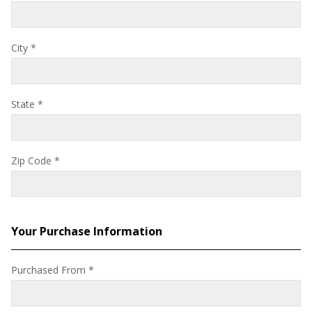
City
*
State
*
Zip Code
*
Your Purchase Information
Purchased From
*